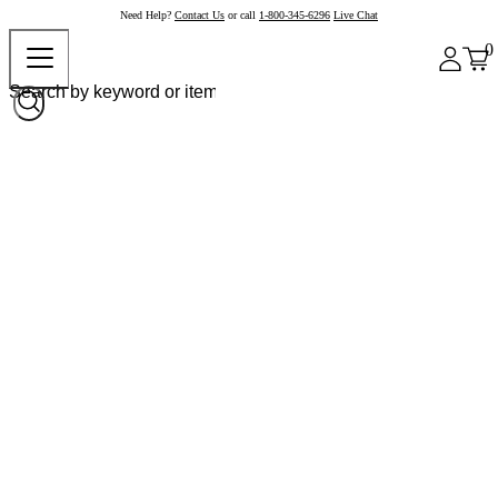
Need Help?
Contact Us
or call
1-800-345-6296
Live Chat
0