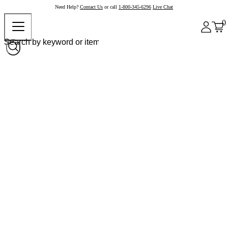
Need Help?
Contact Us
or call
1-800-345-6296
Live Chat
0