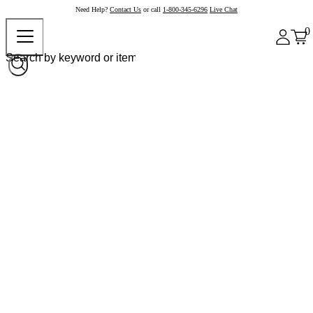
Need Help?
Contact Us
or call
1-800-345-6296
Live Chat
0