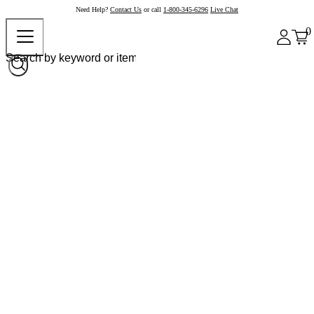
Need Help?
Contact Us
or call
1-800-345-6296
Live Chat
0