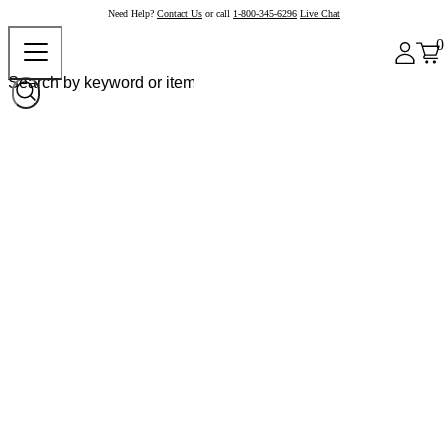
Need Help?
Contact Us
or call
1-800-345-6296
Live Chat
0