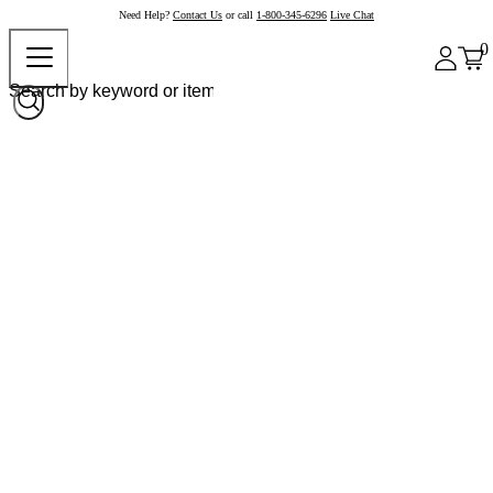
Need Help?
Contact Us
or call
1-800-345-6296
Live Chat
0