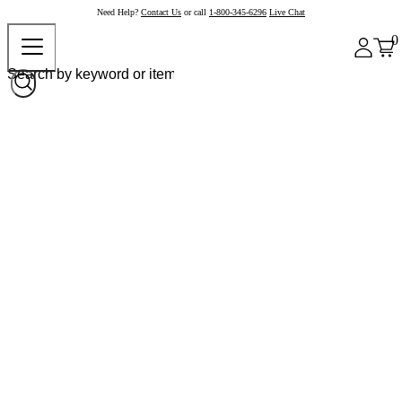
Need Help?
Contact Us
or call
1-800-345-6296
Live Chat
0