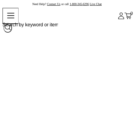
Need Help?
Contact Us
or call
1-800-345-6296
Live Chat
0