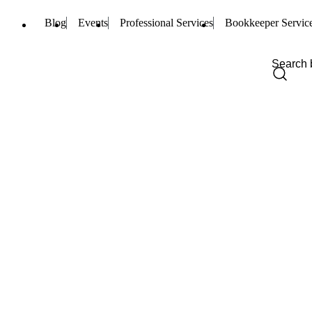
Blog
Events
Professional Services
Bookkeeper Servic