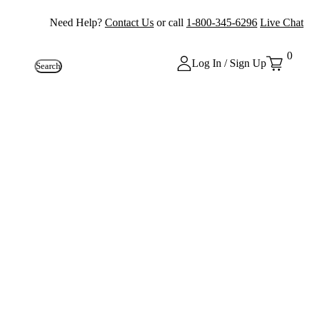
Need Help?
Contact Us
or call
1-800-345-6296
Live Chat
0
Log In / Sign Up
Search