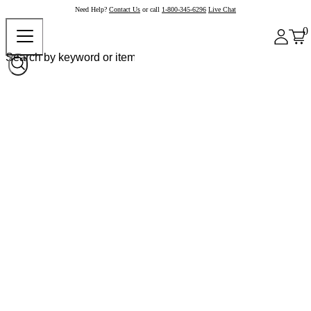
Need Help?
Contact Us
or call
1-800-345-6296
Live Chat
0