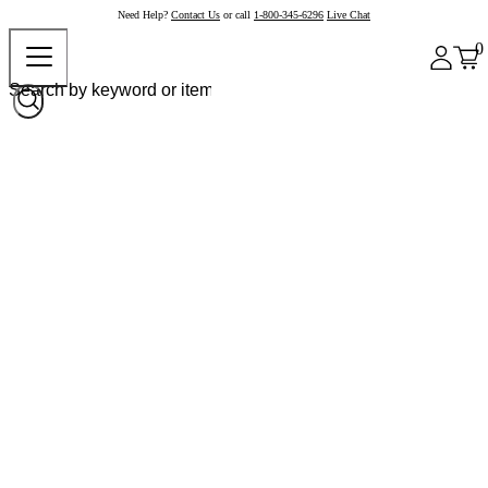
Need Help?
Contact Us
or call
1-800-345-6296
Live Chat
0