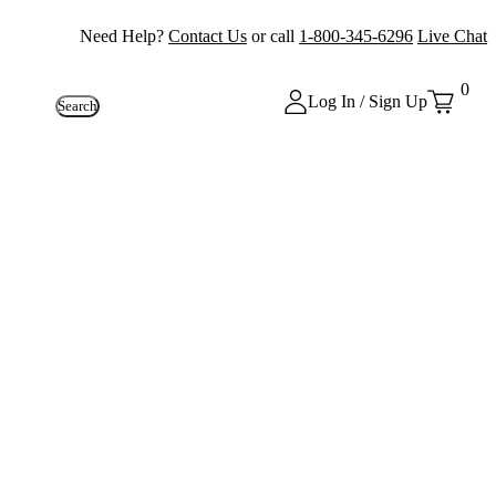
Need Help?
Contact Us
or call
1-800-345-6296
Live Chat
0
Log In / Sign Up
Search