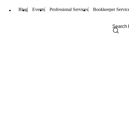
Blog
Events
Professional Services
Bookkeeper Servic