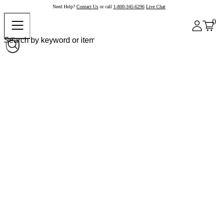
Need Help?
Contact Us
or call
1-800-345-6296
Live Chat
0