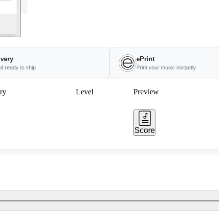
ivery
ePrint
nd ready to ship
Print your music instantly
ry
Level
Preview
Score