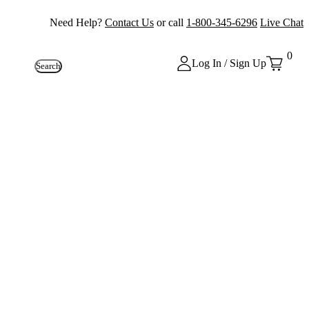
Need Help?
Contact Us
or call
1-800-345-6296
Live Chat
0
Log In / Sign Up
Search