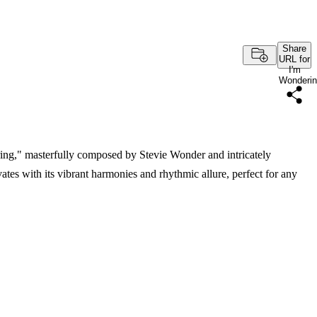
Share
URL for
I'm
Wonderi
ring," masterfully composed by Stevie Wonder and intricately
tes with its vibrant harmonies and rhythmic allure, perfect for any