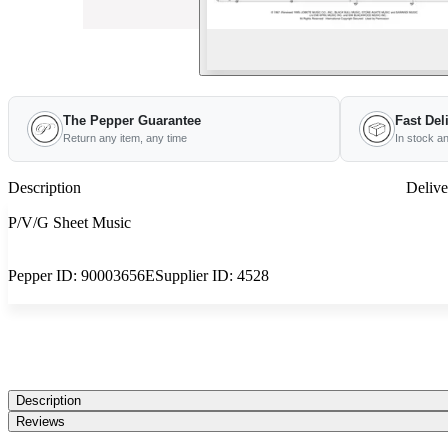
The Pepper Guarantee
Fast Del
Return any item, any time
In stock a
Description
Delive
P/V/G Sheet Music
Pepper ID:
90003656E
Supplier ID:
4528
Description
Reviews