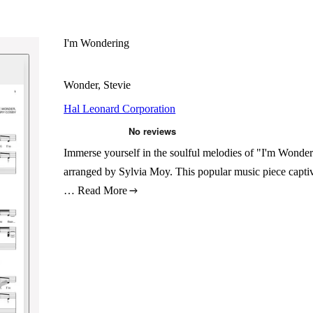
I'm Wondering
Wonder, Stevie
Hal Leonard Corporation
Immerse yourself in the soulful melodies of "I'm Wonde
arranged by Sylvia Moy. This popular music piece captiva
…
Read More