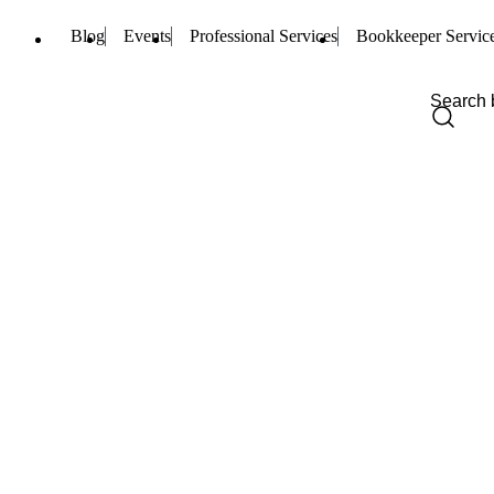
Blog
Events
Professional Services
Bookkeeper Servic