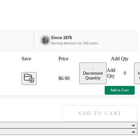
Since 1876
Serving directors for 150 years
Save
Price
Add Qty
-
Add
Decrement
I
Qty
Quantity
Price:
$6.90
Add to Cart
ADD TO CART