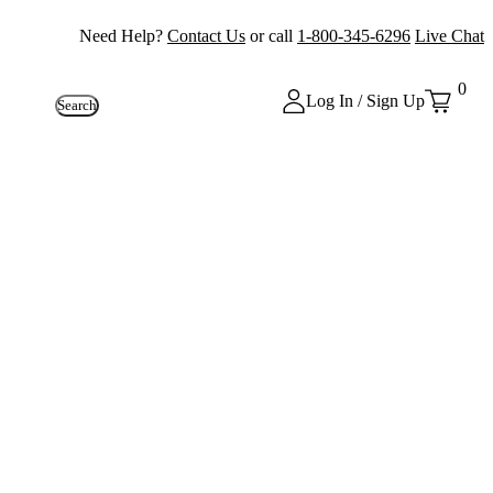
Need Help?
Contact Us
or call
1-800-345-6296
Live Chat
0
Log In / Sign Up
Search