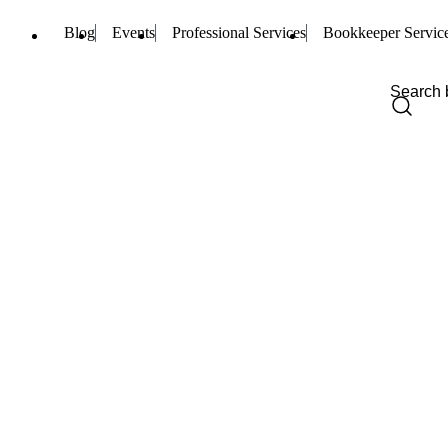
Blog
Events
Professional Services
Bookkeeper Servic