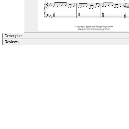
Description
Reviews