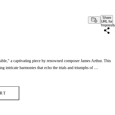
Share
URL for
Impossib
ssible," a captivating piece by renowned composer James Arthur. This
g intricate harmonies that echo the trials and triumphs of …
RT