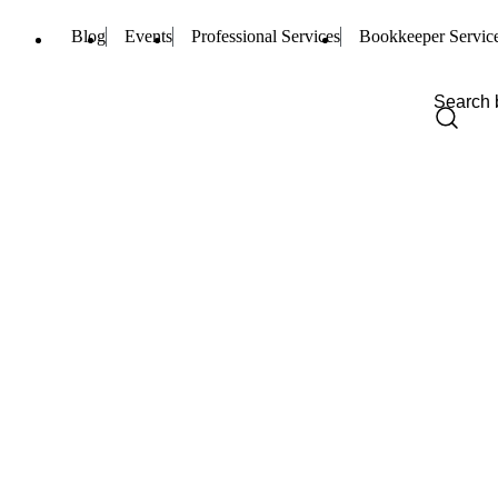
Blog
Events
Professional Services
Bookkeeper Servic