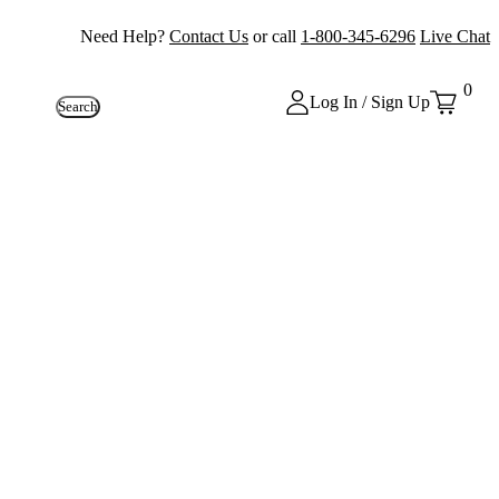
Need Help?
Contact Us
or call
1-800-345-6296
Live Chat
0
Log In / Sign Up
Search