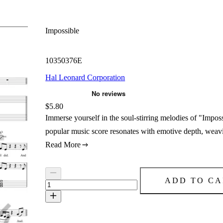
Impossible
10350376E
Hal Leonard Corporation
Price:
$5.80
Immerse yourself in the soul-stirring melodies of "Impo
popular music score resonates with emotive depth, weavin
Read More
ADD TO CA