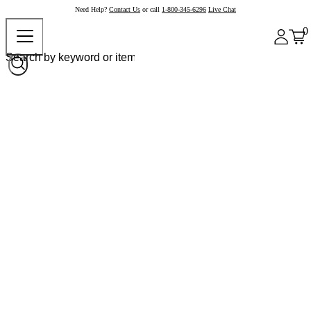
Need Help?
Contact Us
or call
1-800-345-6296
Live Chat
0