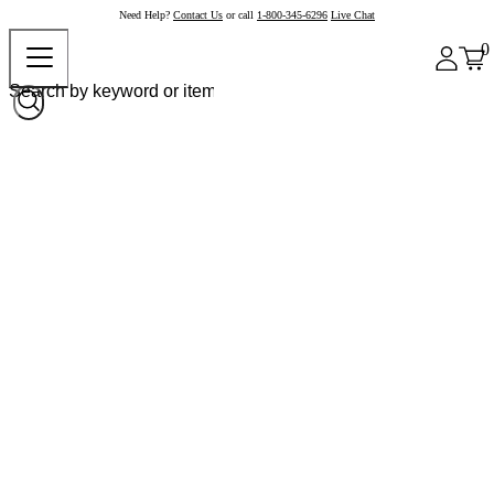
Need Help?
Contact Us
or call
1-800-345-6296
Live Chat
0