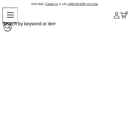
Need Help?
Contact Us
or call
1-800-345-6296
Live Chat
0