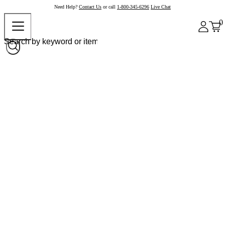
Need Help?
Contact Us
or call
1-800-345-6296
Live Chat
0