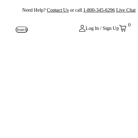
Need Help?
Contact Us
or call
1-800-345-6296
Live Chat
0
Log In / Sign Up
Search