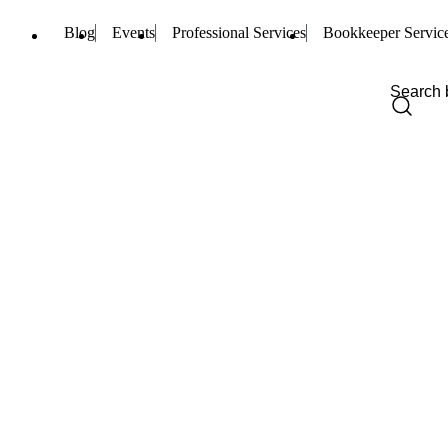
Blog
Events
Professional Services
Bookkeeper Servic