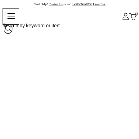
Need Help?
Contact Us
or call
1-800-345-6296
Live Chat
0