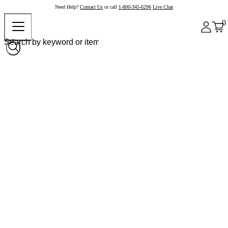
Need Help?
Contact Us
or call
1-800-345-6296
Live Chat
0