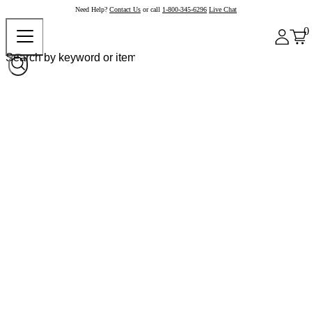
Need Help?
Contact Us
or call
1-800-345-6296
Live Chat
0