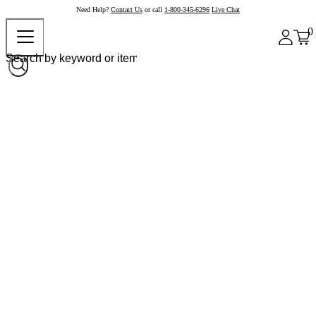
Need Help?
Contact Us
or call
1-800-345-6296
Live Chat
0