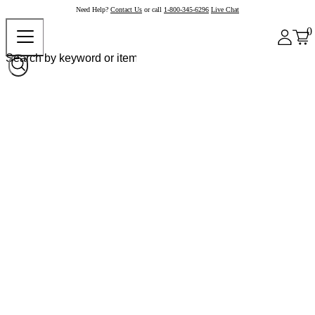
Need Help?
Contact Us
or call
1-800-345-6296
Live Chat
0