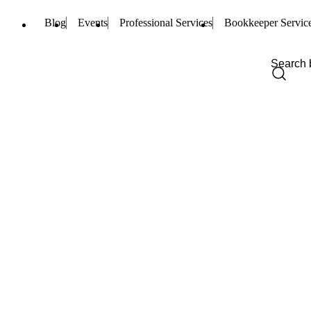
Blog
Events
Professional Services
Bookkeeper Servic