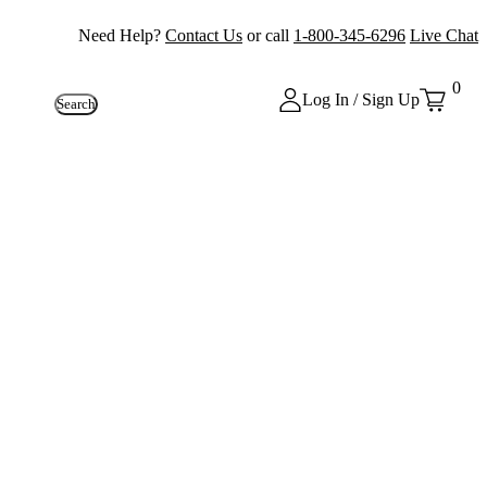
Need Help?
Contact Us
or call
1-800-345-6296
Live Chat
0
Log In / Sign Up
Search