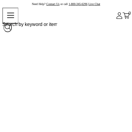
Need Help?
Contact Us
or call
1-800-345-6296
Live Chat
0