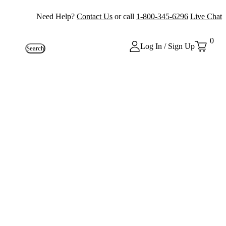
Need Help?
Contact Us
or call
1-800-345-6296
Live Chat
0
Log In / Sign Up
Search