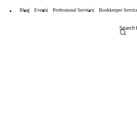
Blog
Events
Professional Services
Bookkeeper Servic