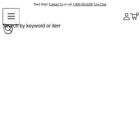
Need Help?
Contact Us
or call
1-800-345-6296
Live Chat
0