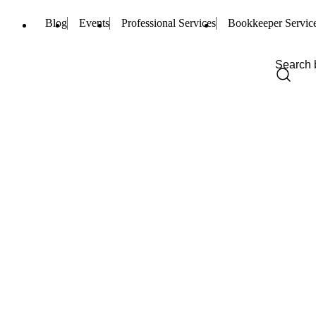
Blog
Events
Professional Services
Bookkeeper Servic