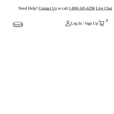
Need Help?
Contact Us
or call
1-800-345-6296
Live Chat
0
Log In / Sign Up
Search