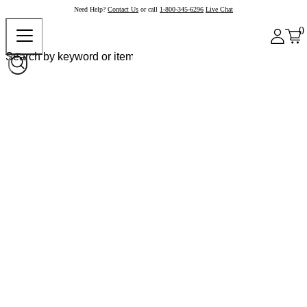
Need Help?
Contact Us
or call
1-800-345-6296
Live Chat
0