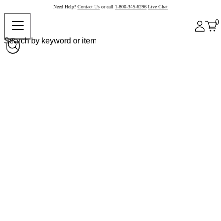
Need Help?
Contact Us
or call
1-800-345-6296
Live Chat
0