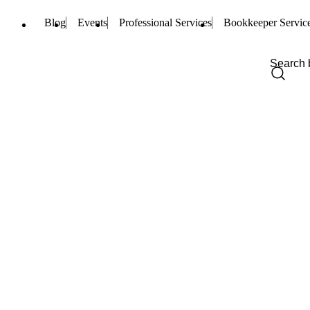
Blog
Events
Professional Services
Bookkeeper Servic