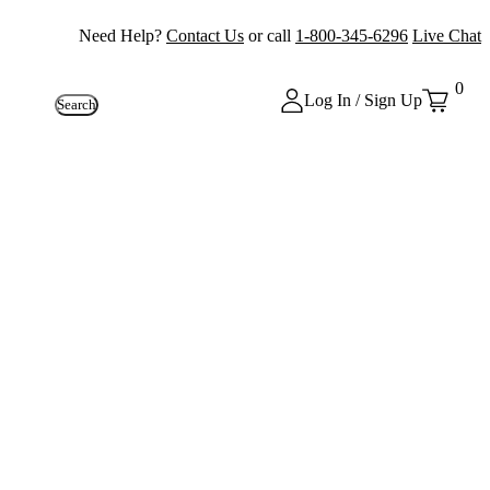
Need Help?
Contact Us
or call
1-800-345-6296
Live Chat
0
Log In / Sign Up
Search