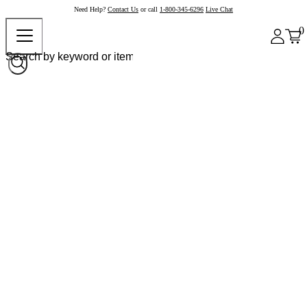
Need Help?
Contact Us
or call
1-800-345-6296
Live Chat
0