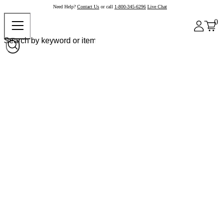
Need Help?
Contact Us
or call
1-800-345-6296
Live Chat
0