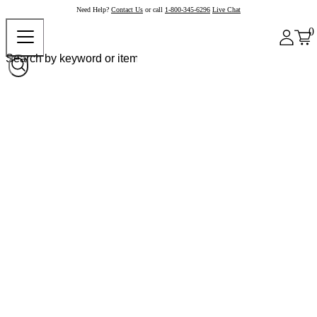
Need Help?
Contact Us
or call
1-800-345-6296
Live Chat
0