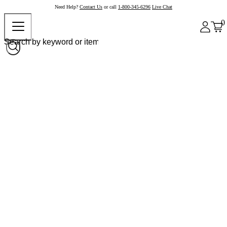
Need Help?
Contact Us
or call
1-800-345-6296
Live Chat
0