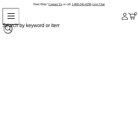
Need Help?
Contact Us
or call
1-800-345-6296
Live Chat
0