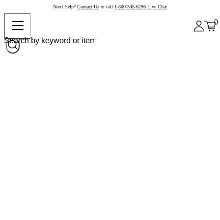
Need Help?
Contact Us
or call
1-800-345-6296
Live Chat
0