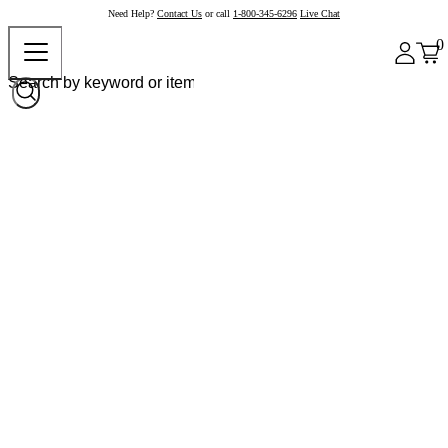
Need Help?
Contact Us
or call
1-800-345-6296
Live Chat
0