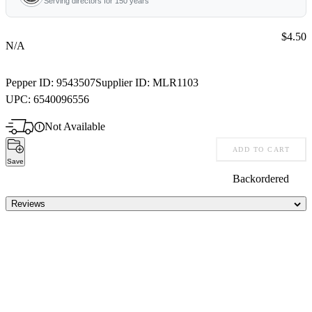
Serving directors for 150 years
Price:
$4.50
N/A
Pepper ID:
9543507
Supplier ID:
MLR1103
UPC:
6540096556
Not Available
ADD TO CART
Save
Backordered
Reviews