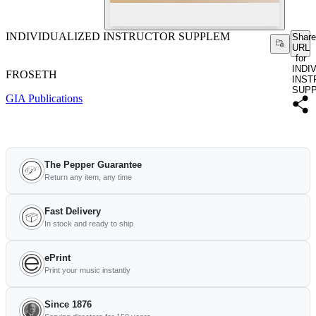
INDIVIDUALIZED INSTRUCTOR SUPPLEM
Share
URL
for
INDI
FROSETH
INST
SUP
GIA Publications
The Pepper Guarantee
Return any item, any time
Fast Delivery
In stock and ready to ship
ePrint
Print your music instantly
Since 1876