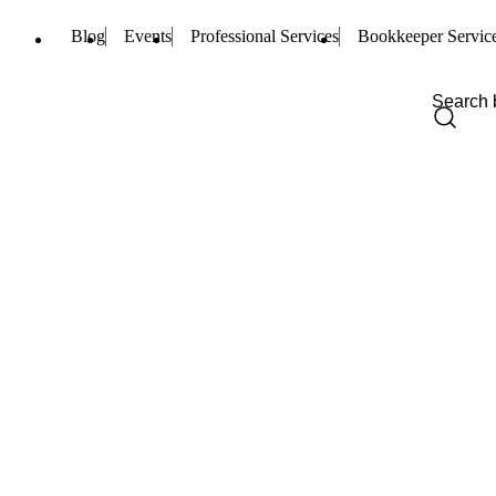
Blog
Events
Professional Services
Bookkeeper Servic