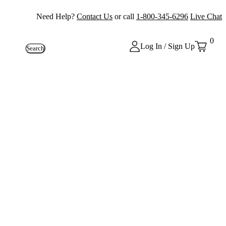
Need Help?
Contact Us
or call
1-800-345-6296
Live Chat
0
Log In / Sign Up
Search