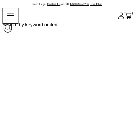
Need Help?
Contact Us
or call
1-800-345-6296
Live Chat
0