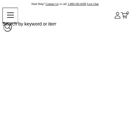
Need Help?
Contact Us
or call
1-800-345-6296
Live Chat
0