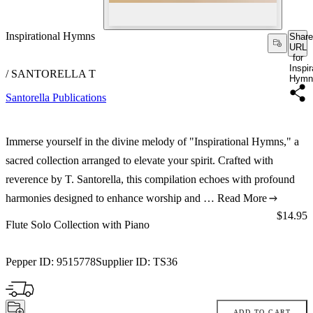
Inspirational Hymns
Share
URL
for
Inspir
/ SANTORELLA T
Hymn
Santorella Publications
Immerse yourself in the divine melody of "Inspirational Hymns," a
sacred collection arranged to elevate your spirit. Crafted with
reverence by T. Santorella, this compilation echoes with profound
harmonies designed to enhance worship and …
Read More
Price:
$14.95
Flute Solo Collection with Piano
Pepper ID:
9515778
Supplier ID:
TS36
ADD TO CART