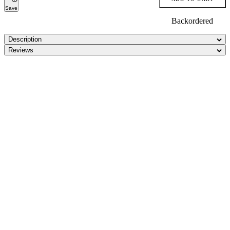
Save
Backordered
Description
Reviews