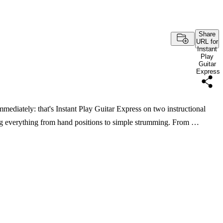
Share
URL for
Instant
Play
Guitar
Express
mmediately: that's Instant Play Guitar Express on two instructional
g everything from hand positions to simple strumming. From …