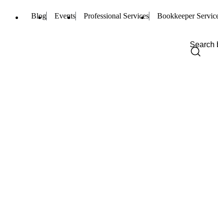
Blog
Events
Professional Services
Bookkeeper Servic