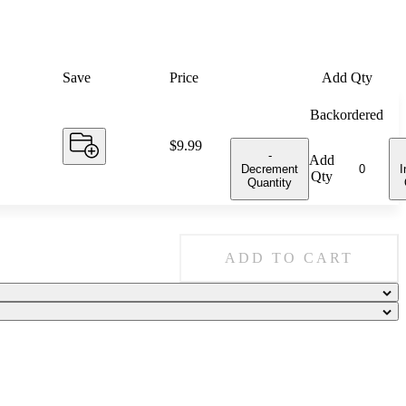
Save
Price
Add Qty
Backordered
Price:
$9.99
-
Add
Decrement
I
Qty
Quantity
ADD TO CART