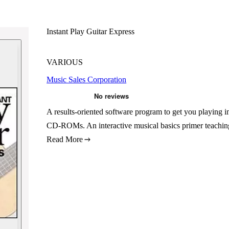
Instant Play Guitar Express
VARIOUS
Music Sales Corporation
A results-oriented software program to get you playing i
CD-ROMs. An interactive musical basics primer teachin
Read More