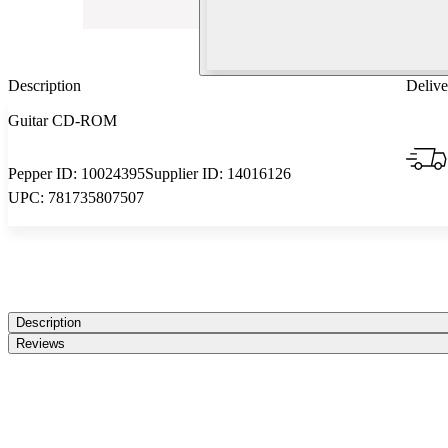
Description
Delive
Guitar CD-ROM
Pepper ID:
10024395
Supplier ID:
14016126
UPC:
781735807507
Description
Reviews