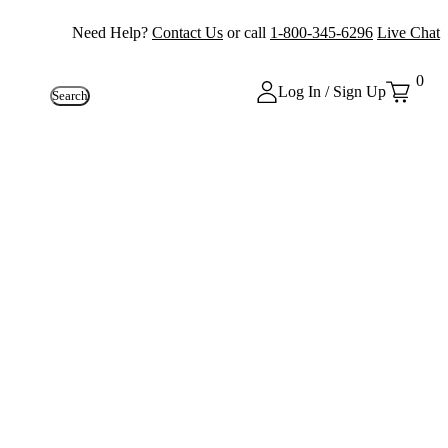
Need Help?
Contact Us
or call
1-800-345-6296
Live Chat
0
Log In / Sign Up
Search