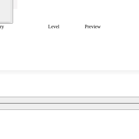
ry
Level
Preview