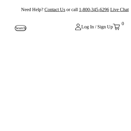
Need Help?
Contact Us
or call
1-800-345-6296
Live Chat
0
Log In / Sign Up
Search