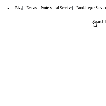
Blog
Events
Professional Services
Bookkeeper Servic