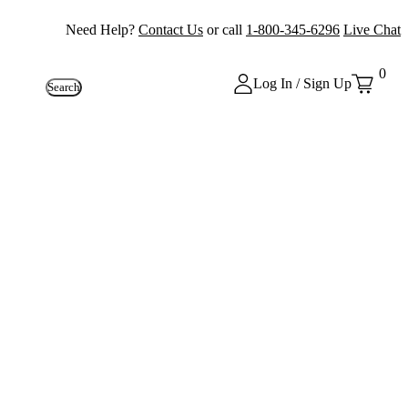
Need Help?
Contact Us
or call
1-800-345-6296
Live Chat
0
Log In / Sign Up
Search