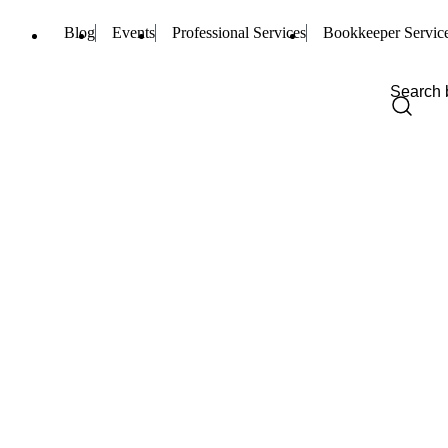
Blog
Events
Professional Services
Bookkeeper Servic