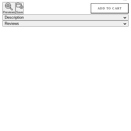
ADD TO CART
Previews
Save
Description
Reviews