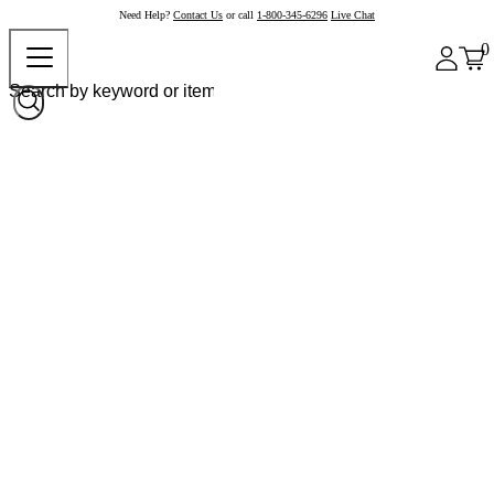
Need Help?
Contact Us
or call
1-800-345-6296
Live Chat
0