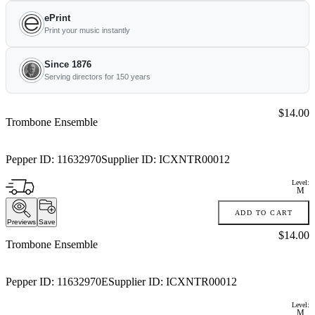
ePrint
Print your music instantly
Since 1876
Serving directors for 150 years
Price:
$14.00
Trombone Ensemble
Pepper ID:
11632970
Supplier ID:
ICXNTR00012
Level:
M
ADD TO CART
Previews
Save
Price:
$14.00
Trombone Ensemble
Pepper ID:
11632970E
Supplier ID:
ICXNTR00012
Level:
M