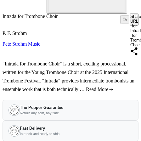
Intrada for Trombone Choir
Share
URL
for
Intra
P. F. Strohm
for
Trom
Pete Strohm Music
Choir
"Intrada for Trombone Choir" is a short, exciting processional,
written for the Young Trombone Choir at the 2025 International
Trombone Festival. "Intrada" provides intermediate trombonists an
ensemble work that is both technically …
Read More
The Pepper Guarantee
Return any item, any time
Fast Delivery
In stock and ready to ship