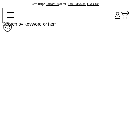
Need Help?
Contact Us
or call
1-800-345-6296
Live Chat
0