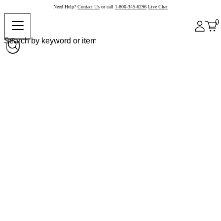
Need Help?
Contact Us
or call
1-800-345-6296
Live Chat
0